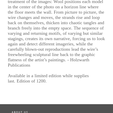
treatment of the images: Wool positions each model
in the center of the photo on a horizon line where
the floor meets the wall. From picture to picture, the
wire changes and moves, the strands rise and loop
back on themselves, thicken into chaotic tangles and
branch freely into the empty space. The sequence of
varying and returning motifs, of varying but similar
stagings, creates its own narrative, forcing us to look
again and detect different imageries, while the
carefully blown-out reproductions lead the wire’s
freewheeling sculptural line back to the graphic
flatness of the artist’s paintings. - Holzwarth
Publications
Available in a limited edition while supplies
last. Edition of 1200.
ABOUT US