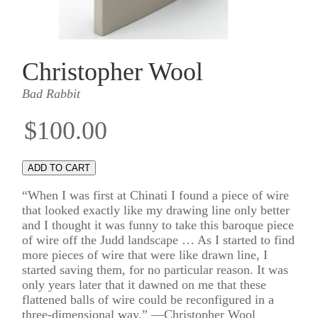
Christopher Wool
Bad Rabbit
$100.00
“When I was first at Chinati I found a piece of wire
that looked exactly like my drawing line only better
and I thought it was funny to take this baroque piece
of wire off the Judd landscape … As I started to find
more pieces of wire that were like drawn line, I
started saving them, for no particular reason. It was
only years later that it dawned on me that these
flattened balls of wire could be reconfigured in a
three-dimensional way.” —Christopher Wool