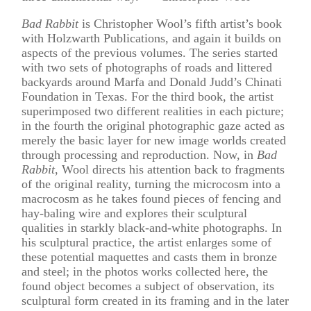
Bad Rabbit
is Christopher Wool’s fifth artist’s book
with Holzwarth Publications, and again it builds on
aspects of the previous volumes. The series started
with two sets of photographs of roads and littered
backyards around Marfa and Donald Judd’s Chinati
Foundation in Texas. For the third book, the artist
superimposed two different realities in each picture;
in the fourth the original photographic gaze acted as
merely the basic layer for new image worlds created
through processing and reproduction. Now, in
Bad
Rabbit
, Wool directs his attention back to fragments
of the original reality, turning the microcosm into a
macrocosm as he takes found pieces of fencing and
hay-baling wire and explores their sculptural
qualities in starkly black-and-white photographs. In
his sculptural practice, the artist enlarges some of
these potential maquettes and casts them in bronze
and steel; in the photos works collected here, the
found object becomes a subject of observation, its
sculptural form created in its framing and in the later