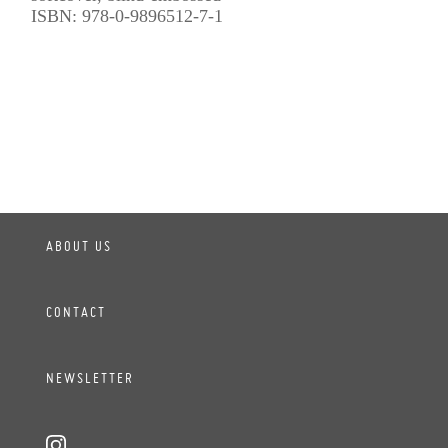
ISBN: 978-0-9896512-7-1
ABOUT US
CONTACT
NEWSLETTER