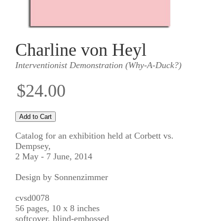
Charline von Heyl
Interventionist Demonstration (Why-A-Duck?)
$24.00
Catalog for an exhibition held at Corbett vs.
Dempsey,
2 May - 7 June, 2014
Design by Sonnenzimmer
cvsd0078
56 pages, 10 x 8 inches
softcover, blind-embossed