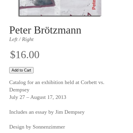
Peter Brötzmann
Left / Right
$16.00
Catalog for an exhibition held at Corbett vs.
Dempsey
July 27 – August 17, 2013
Includes an essay by Jim Dempsey
Design by Sonnenzimmer