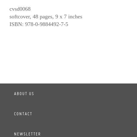
cvsd0068
softcover, 48 pages, 9 x 7 inches
ISBN: 978-0-9884492-7-5
ABOUT US
CONTACT
NEWSLETTER