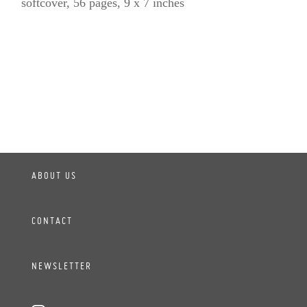
softcover, 56 pages, 9 x 7 inches
ABOUT US
CONTACT
NEWSLETTER