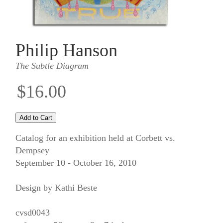
Philip Hanson
The Subtle Diagram
$16.00
Catalog for an exhibition held at Corbett vs.
Dempsey
September 10 - October 16, 2010
Design by Kathi Beste
cvsd0043