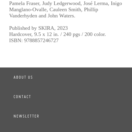
Pamela Fraser, Judy Ledgerwood, José Lerma, Inigo
Manglano-Ovalle, Cauleen Smith, Phillip
Vanderhyden and John Waters.
Published by SKIRA, 2023
Hardcover, 9.5 x 12 in. / 240 pgs / 200 color.
ISBN: 9788857246727
ABOUT US
CONTACT
NEWSLETTER