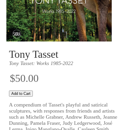
Tony Tasset
Tony Tasset: Works 1985-2022
$50.00
A compendium of Tasset's playful and satirical
sculptures, with responses from friends and artists
such as Michelle Grabner, Andrew Russeth, Jeanne
Dunning, Pamela Fraser, Judy Ledgerwood, José
Lerma, Inigo Manglano-Ovalle, Cauleen Smith,