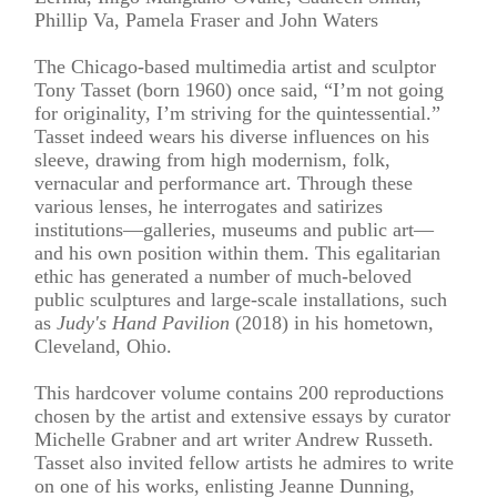
Phillip Va, Pamela Fraser and John Waters
The Chicago-based multimedia artist and sculptor
Tony Tasset (born 1960) once said, “I’m not going
for originality, I’m striving for the quintessential.”
Tasset indeed wears his diverse influences on his
sleeve, drawing from high modernism, folk,
vernacular and performance art. Through these
various lenses, he interrogates and satirizes
institutions—galleries, museums and public art—
and his own position within them. This egalitarian
ethic has generated a number of much-beloved
public sculptures and large-scale installations, such
as
Judy's Hand Pavilion
(2018) in his hometown,
Cleveland, Ohio.
This hardcover volume contains 200 reproductions
chosen by the artist and extensive essays by curator
Michelle Grabner and art writer Andrew Russeth.
Tasset also invited fellow artists he admires to write
on one of his works, enlisting Jeanne Dunning,