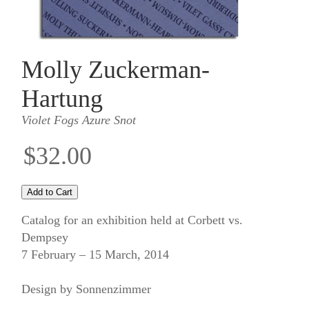
Molly Zuckerman-
Hartung
Violet Fogs Azure Snot
$32.00
Catalog for an exhibition held at Corbett vs.
Dempsey
7 February – 15 March, 2014
Design by Sonnenzimmer