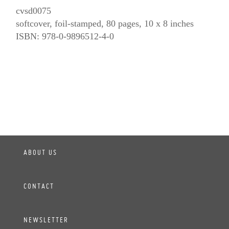
cvsd0075
softcover, foil-stamped, 80 pages, 10 x 8 inches
ISBN: 978-0-9896512-4-0
ABOUT US
CONTACT
NEWSLETTER