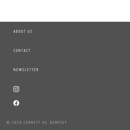
ABOUT US
CONTACT
NEWSLETTER
© 2026 CORBETT VS. DEMPSEY