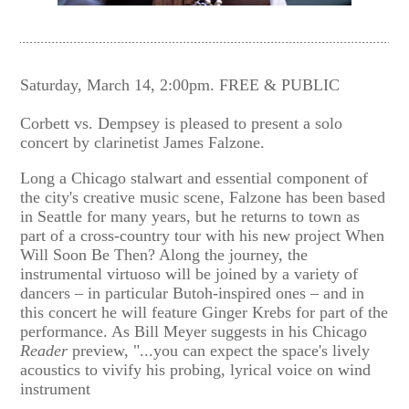
Saturday, March 14, 2:00pm. FREE & PUBLIC
Corbett vs. Dempsey is pleased to present a solo
concert by clarinetist James Falzone.
Long a Chicago stalwart and essential component of
the city's creative music scene, Falzone has been based
in Seattle for many years, but he returns to town as
part of a cross-country tour with his new project When
Will Soon Be Then? Along the journey, the
instrumental virtuoso will be joined by a variety of
dancers – in particular Butoh-inspired ones – and in
this concert he will feature Ginger Krebs for part of the
performance. As Bill Meyer suggests in his Chicago
Reader
preview, "...you can expect the space's lively
acoustics to vivify his probing, lyrical voice on wind
instrument