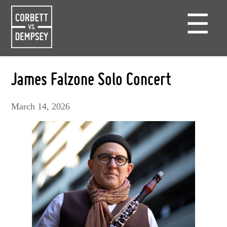
☰
James Falzone Solo Concert
March 14, 2026