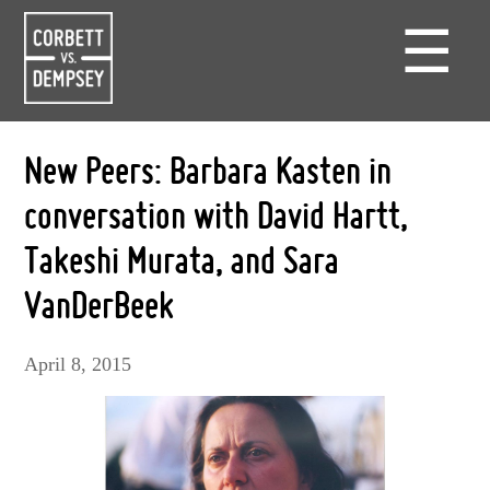
☰
New Peers: Barbara Kasten in
conversation with David Hartt,
Takeshi Murata, and Sara
VanDerBeek
April 8, 2015