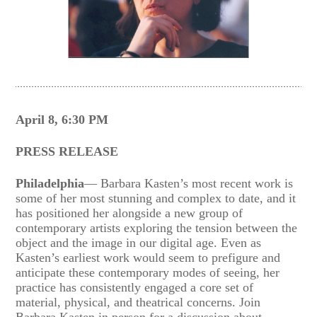
April 8, 6:30 PM
PRESS RELEASE
Philadelphia
— Barbara Kasten’s most recent work is
some of her most stunning and complex to date, and it
has positioned her alongside a new group of
contemporary artists exploring the tension between the
object and the image in our digital age. Even as
Kasten’s earliest work would seem to prefigure and
anticipate these contemporary modes of seeing, her
practice has consistently engaged a core set of
material, physical, and theatrical concerns. Join
Barbara Kasten in person for a discussion about