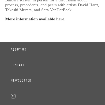
process, precedents, and peers with artists David Hartt,
Takeshi Murata, and Sara VanDerBeek.
More information available here.
ABOUT US
CONTACT
NEWSLETTER