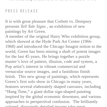
PRESS RELEASE
It is with great pleasure that Corbett vs. Dempsey
presents
Tell Tale Signs
, an exhibition of new
paintings by Art Green.
A member of the original Hairy Who exhibition group,
which showed at the Hyde Park Art Center (1966-
1968) and introduced the Chicago Imagist notion to the
world, Green has been mining a shaft of potent images
for the last 45 years. He brings together a puzzle
master’s love of pattern, illusion, code and system, a
Pop artist’s interest in vibrant commercial and
vernacular source images, and a fastidious finish
fetish. This new group of paintings, which represents
Green’s first solo show in Chicago in many years,
features several elaborately shaped canvases, including
“Hang Time,” a giant dollar sign-shaped painting
inspired by the global economic downturn, and various
approaches to perspectival confusion. The brilliantly
colored, dizzyingly detailed images take great