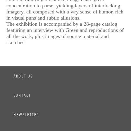
concentration to parse, yielding layers of interlocking
imagery, all composed with a wry sense of humor, rich
in visual puns and subtle allusions.
The exhibition is accompanied by a 28-page catalog
featuring an interview with Green and reproductions of
all the work, plus images of source material and
sketches.
ABOUT US
CONTACT
NEWSLETTER