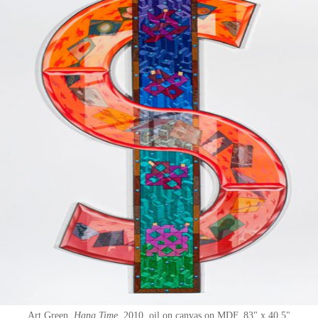
Art Green
Hang Time
2010
oil on canvas on MDF
83" x 40.5"