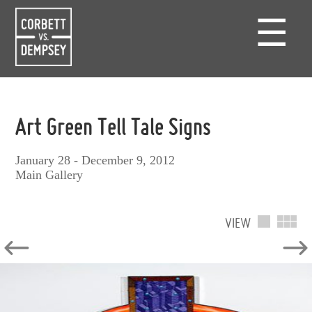
☰
Art Green Tell Tale Signs
January 28 - December 9, 2012
Main Gallery
VIEW