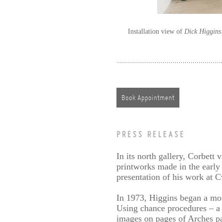
Installation view of
Dick Higgins
Book Appointment
PRESS RELEASE
In its north gallery, Corbett
printworks made in the early 
presentation of his work at 
In 1973, Higgins began a mon
Using chance procedures – a
images on pages of Arches pap