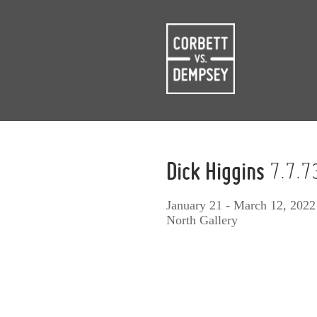
Dick Higgins
7.7.7
January 21 - March 12, 2022
North Gallery