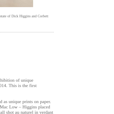
state of Dick Higgins and Corbett
xhibition of unique
14. This is the first
 as unique prints on paper.
n Mac Low – Higgins placed
ll shot au naturel in verdant