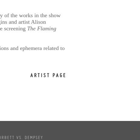
y of the works in the show
ns and artist Alison
are screening
The Flaming
ions and ephemera related to
ARTIST PAGE
ORBETT VS. DEMPSEY