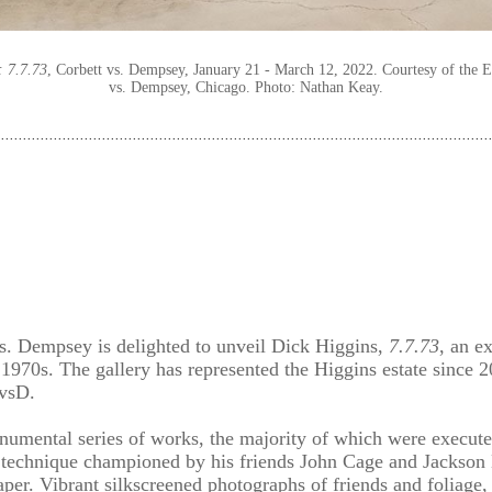
: 7.7.73
, Corbett vs. Dempsey, January 21 - March 12, 2022. Courtesy of the E
vs. Dempsey, Chicago. Photo: Nathan Keay.⁠
 vs. Dempsey is delighted to unveil Dick Higgins,
7.7.73
, an e
1970s. The gallery has represented the Higgins estate since 20
CvsD.
umental series of works, the majority of which were executed
 technique championed by his friends John Cage and Jackso
er. Vibrant silkscreened photographs of friends and foliage, a