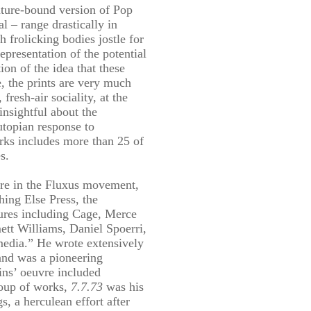
ature-bound version of Pop
l – range drastically in
h frolicking bodies jostle for
representation of the potential
on of the idea that these
e, the prints are very much
resh-air sociality, at the
insightful about the
utopian response to
rks includes more than 25 of
s.
ure in the Fluxus movement,
hing Else Press, the
ures including Cage, Merce
tt Williams, Daniel Spoerri,
media.” He wrote extensively
 and was a pioneering
ins’ oeuvre included
roup of works,
7.7.73
was his
s, a herculean effort after