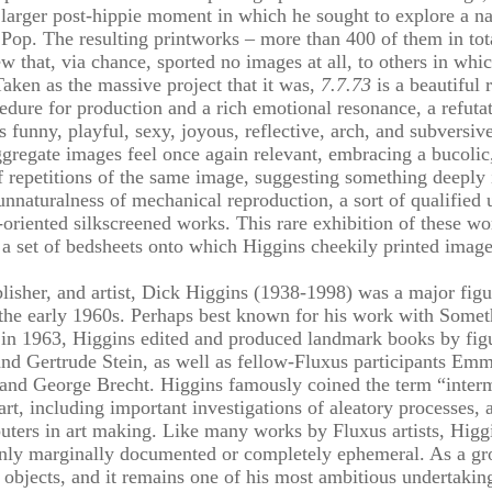
 larger post-hippie moment in which he sought to explore a n
Pop. The resulting printworks – more than 400 of them in tota
w that, via chance, sported no images at all, to others in whic
aken as the massive project that it was,
7.7.73
is a beautiful 
dure for production and a rich emotional resonance, a refutati
s funny, playful, sexy, joyous, reflective, arch, and subversiv
ggregate images feel once again relevant, embracing a bucolic, f
f repetitions of the same image, suggesting something deeply 
 unnaturalness of mechanical reproduction, a sort of qualified 
oriented silkscreened works. This rare exhibition of these wo
as a set of bedsheets onto which Higgins cheekily printed image
blisher, and artist, Dick Higgins (1938-1998) was a major fig
 the early 1960s. Perhaps best known for his work with Somet
 in 1963, Higgins edited and produced landmark books by fig
 Gertrude Stein, as well as fellow-Fluxus participants Emme
 and George Brecht. Higgins famously coined the term “inter
 art, including important investigations of aleatory processes,
uters in art making. Like many works by Fluxus artists, Higg
 only marginally documented or completely ephemeral. As a g
t objects, and it remains one of his most ambitious undertaking