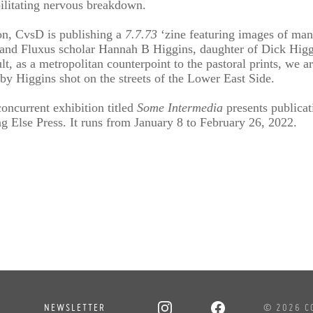
ilitating nervous breakdown.
ion, CvsD is publishing a
7.7.73
‘zine featuring images of man
n and Fluxus scholar Hannah B Higgins, daughter of Dick Higgi
lt, as a metropolitan counterpoint to the pastoral prints, we 
 by Higgins shot on the streets of the Lower East Side.
oncurrent exhibition titled
Some Intermedia
presents publicat
 Else Press. It runs from January 8 to February 26, 2022.
NEWSLETTER
© 2026 C