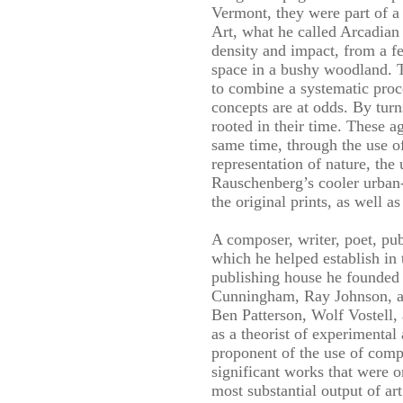
Vermont, they were part of a
Art, what he called Arcadian 
density and impact, from a fe
space in a bushy woodland. T
to combine a systematic proce
concepts are at odds. By turn
rooted in their time. These a
same time, through the use o
representation of nature, the
Rauschenberg’s cooler urban-
the original prints, as well 
A composer, writer, poet, pu
which he helped establish in
publishing house he founded
Cunningham, Ray Johnson, and
Ben Patterson, Wolf Vostell,
as a theorist of experimental
proponent of the use of comp
significant works that were
most substantial output of ar