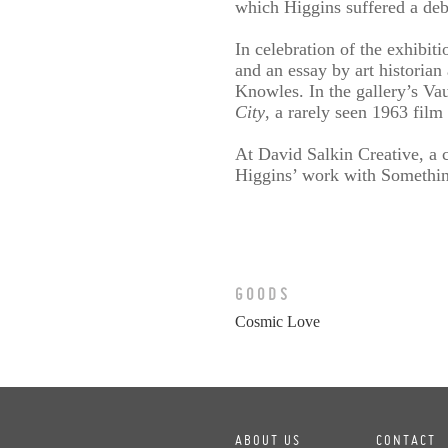
which Higgins suffered a deb
In celebration of the exhibit
and an essay by art historia
Knowles. In the gallery’s Vau
City
, a rarely seen 1963 film
At David Salkin Creative, a c
Higgins’ work with Something
GOODS
Cosmic Love
ABOUT US
CONTACT