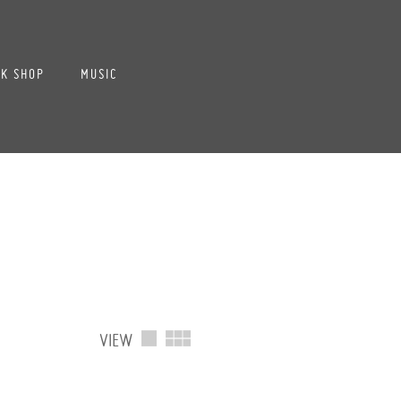
K SHOP
MUSIC
VIEW