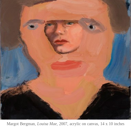
Margot Bergman
Louisa Mae
2007
acrylic on canvas
14 x 10 inches