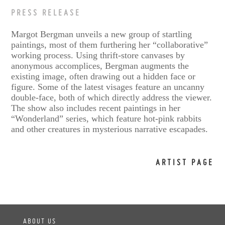
PRESS RELEASE
Margot Bergman unveils a new group of startling
paintings, most of them furthering her “collaborative”
working process. Using thrift-store canvases by
anonymous accomplices, Bergman augments the
existing image, often drawing out a hidden face or
figure. Some of the latest visages feature an uncanny
double-face, both of which directly address the viewer.
The show also includes recent paintings in her
“Wonderland” series, which feature hot-pink rabbits
and other creatures in mysterious narrative escapades.
ARTIST PAGE
ABOUT US