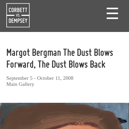
☰
Margot Bergman The Dust Blows
Forward, The Dust Blows Back
September 5 - October 11, 2008
Main Gallery