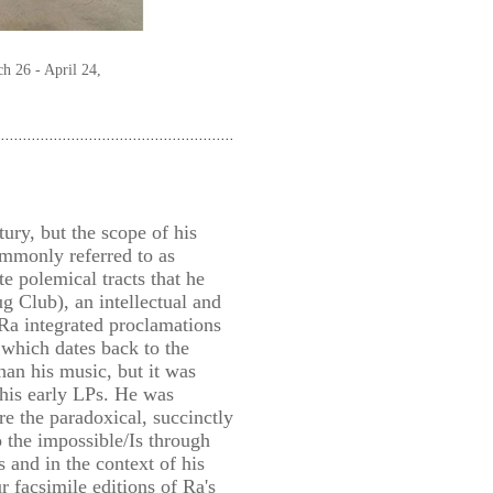
h 26 - April 24,
ury, but the scope of his
ommonly referred to as
te polemical tracts that he
 Club), an intellectual and
 Ra integrated proclamations
which dates back to the
than his music, but it was
 his early LPs. He was
e the paradoxical, succinctly
 the impossible/Is through
s and in the context of his
 facsimile editions of Ra's