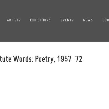
ARTISTS
EXHIBITIONS
EVENTS
NEWS
BOO
itute Words: Poetry, 1957-72