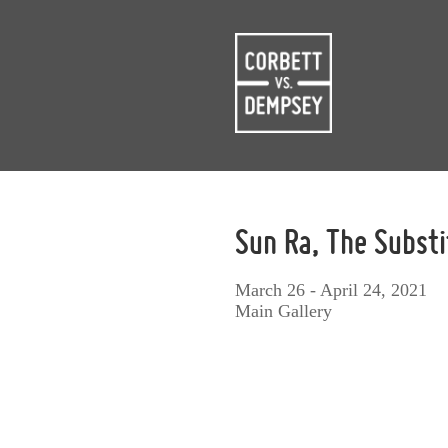
Sun Ra, The Subst
March 26 - April 24, 2021
Main Gallery