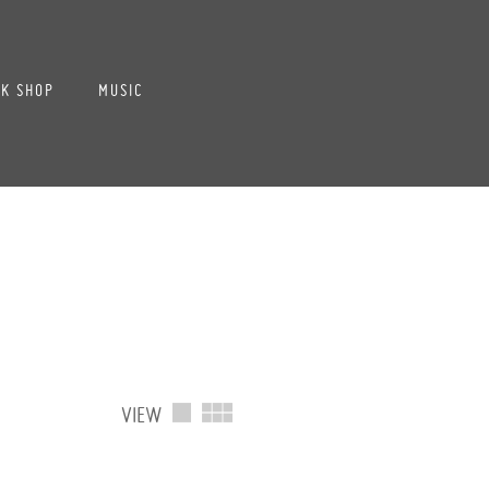
K SHOP
MUSIC
VIEW