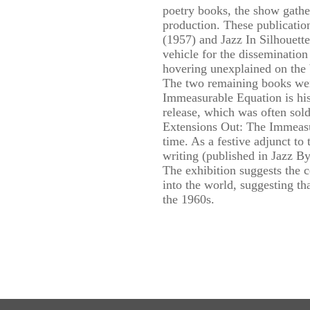
poetry books, the show gather
production. These publicatio
(1957) and Jazz In Silhouett
vehicle for the dissemination
hovering unexplained on the b
The two remaining books wer
Immeasurable Equation is his
release, which was often sol
Extensions Out: The Immeasu
time. As a festive adjunct to
writing (published in Jazz By
The exhibition suggests the c
into the world, suggesting th
the 1960s.