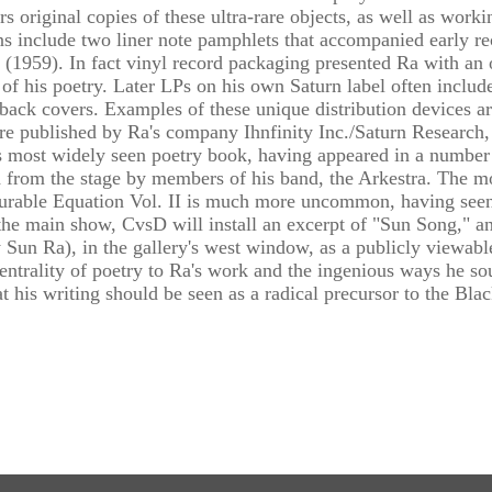
s original copies of these ultra-rare objects, as well as worki
ns include two liner note pamphlets that accompanied early r
e (1959). In fact vinyl record packaging presented Ra with a
 of his poetry. Later LPs on his own Saturn label often includ
ack covers. Examples of these unique distribution devices are
e published by Ra's company Ihnfinity Inc./Saturn Research,
 most widely seen poetry book, having appeared in a number of
d from the stage by members of his band, the Arkestra. The mo
rable Equation Vol. II is much more uncommon, having seen a
 the main show, CvsD will install an excerpt of "Sun Song," a
 Sun Ra), in the gallery's west window, as a publicly viewable
entrality of poetry to Ra's work and the ingenious ways he sou
at his writing should be seen as a radical precursor to the B