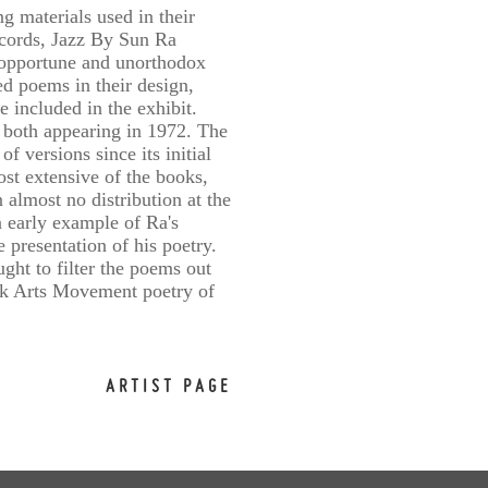
ng materials used in their
ecords, Jazz By Sun Ra
n opportune and unorthodox
ed poems in their design,
 included in the exhibit.
 both appearing in 1972. The
 versions since its initial
st extensive of the books,
lmost no distribution at the
n early example of Ra's
 presentation of his poetry.
ght to filter the poems out
lack Arts Movement poetry of
ARTIST PAGE