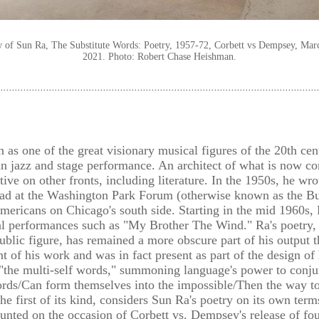
ew of Sun Ra, The Substitute Words: Poetry, 1957-72, Corbett vs Dempsey, Marc
2021. Photo: Robert Chase Heishman.
s one of the great visionary musical figures of the 20th cent
an jazz and stage performance. An architect of what is now c
ive on other fronts, including literature. In the 1950s, he wro
ad at the Washington Park Forum (otherwise known as the Bug
Americans on Chicago's south side. Starting in the mid 1960s,
al performances such as "My Brother The Wind." Ra's poetry, 
 public figure, has remained a more obscure part of his output 
t of his work and was in fact present as part of the design of
 "the multi-self words," summoning language's power to conjur
ords/Can form themselves into the impossible/Then the way to
he first of its kind, considers Sun Ra's poetry on its own term
ted on the occasion of Corbett vs. Dempsey's release of four