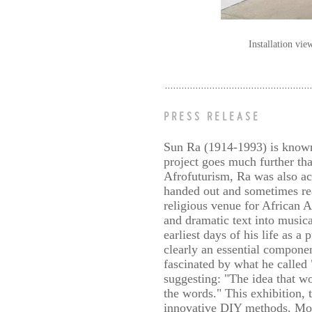
Installation vi
PRESS RELEASE
Sun Ra (1914-1993) is known a
project goes much further th
Afrofuturism, Ra was also act
handed out and sometimes re
religious venue for African 
and dramatic text into music
earliest days of his life as a
clearly an essential componen
fascinated by what he called
suggesting: "The idea that w
the words." This exhibition, t
innovative DIY methods. Moun