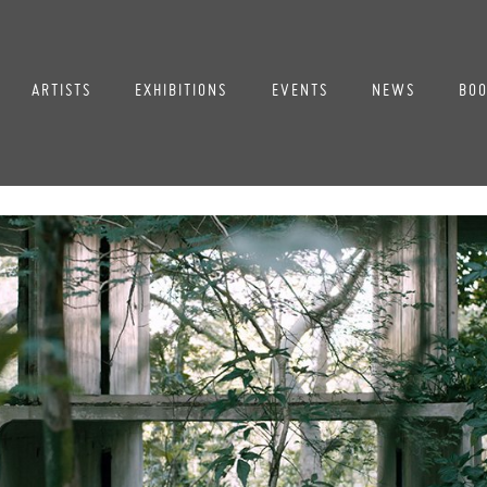
ARTISTS
EXHIBITIONS
EVENTS
NEWS
BOO