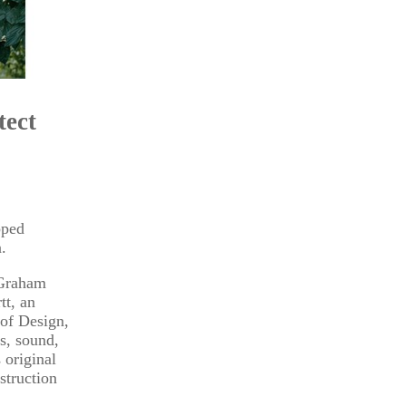
tect
pped
.
 Graham
tt, an
 of Design,
s, sound,
 original
struction