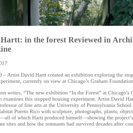
Hartt: in the forest Reviewed in Archi
ine
2017
 Artist David Hartt created an exhibition exploring the sto
xperiment, currently on view at Chicago’s Graham Foundation
on writes, “The new exhibition “In the Forest” at Chicago’s
 examines this stopped housing experiment. Artist David Har
professor of fine arts at the University of Pennsylvania School
abitat Puerto Rico with sculpture, photographs, plants, object
m—all of which Hartt produced himself—showing the project’s
ate sites and how the remnants had survived decades after con