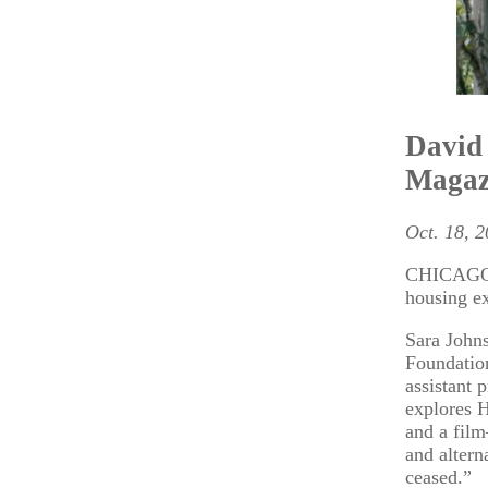
David 
Magaz
Oct. 18, 
CHICAGO –
housing e
Sara Johns
Foundation
assistant 
explores H
and a fil
and altern
ceased.”