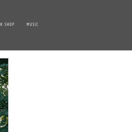
K SHOP
MUSIC