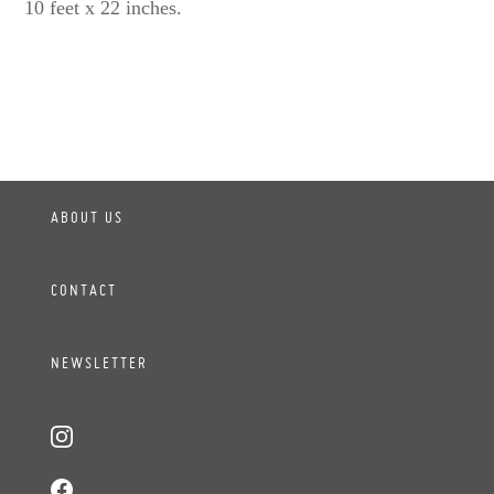
10 feet x 22 inches.
ABOUT US
CONTACT
NEWSLETTER