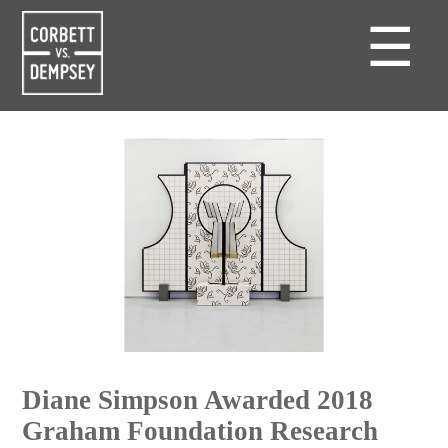
☰
Diane Simpson Awarded 2018
Graham Foundation Research