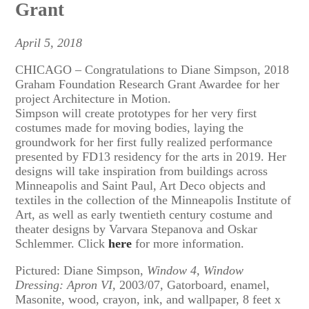
Grant
April 5, 2018
CHICAGO – Congratulations to Diane Simpson, 2018
Graham Foundation Research Grant Awardee for her
project Architecture in Motion.
Simpson will create prototypes for her very first
costumes made for moving bodies, laying the
groundwork for her first fully realized performance
presented by FD13 residency for the arts in 2019. Her
designs will take inspiration from buildings across
Minneapolis and Saint Paul, Art Deco objects and
textiles in the collection of the Minneapolis Institute of
Art, as well as early twentieth century costume and
theater designs by Varvara Stepanova and Oskar
Schlemmer. Click
here
for more information.
Pictured: Diane Simpson,
Window 4, Window
Dressing: Apron VI,
2003/07, Gatorboard, enamel,
Masonite, wood, crayon, ink, and wallpaper, 8 feet x