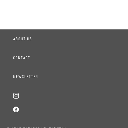
ABOUT US
CONTACT
NEWSLETTER