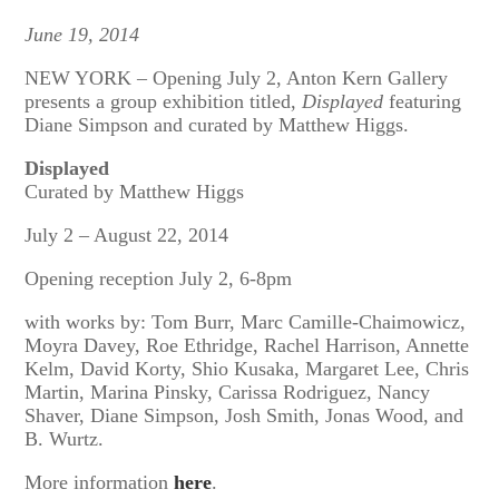
June 19, 2014
NEW YORK – Opening July 2, Anton Kern Gallery
presents a group exhibition titled,
Displayed
featuring
Diane Simpson and curated by Matthew Higgs.
Displayed
Curated by Matthew Higgs
July 2 – August 22, 2014
Opening reception July 2, 6-8pm
with works by: Tom Burr, Marc Camille-Chaimowicz,
Moyra Davey, Roe Ethridge, Rachel Harrison, Annette
Kelm, David Korty, Shio Kusaka, Margaret Lee, Chris
Martin, Marina Pinsky, Carissa Rodriguez, Nancy
Shaver, Diane Simpson, Josh Smith, Jonas Wood, and
B. Wurtz.
More information
here
.