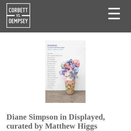
☰
Diane Simpson in Displayed,
curated by Matthew Higgs