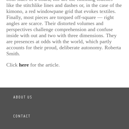
like the stitchlike lines and dashes or, in the case of the
kimono, a red windowpane grid that evokes textiles.
Finally, most pieces are torqued off-square — right
angles are scarce. Their distorted volumes and
perspectives challenge comprehension and confuse
inside with out and two with three dimensions. They
are presences at odds with the world, which partly
accounts for their proud, deliberate autonomy. Roberta
Smith.
Click
here
for the article.
ABOUT US
CONTACT