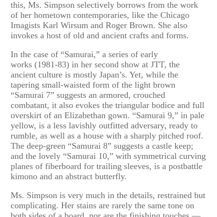
this, Ms. Simpson selectively borrows from the work
of her hometown contemporaries, like the Chicago
Imagists Karl Wirsum and Roger Brown. She also
invokes a host of old and ancient crafts and forms.
In the case of “Samurai,” a series of early
works (1981-83) in her second show at JTT, the
ancient culture is mostly Japan’s. Yet, while the
tapering small-waisted form of the light brown
“Samurai 7” suggests an armored, crouched
combatant, it also evokes the triangular bodice and full
overskirt of an Elizabethan gown. “Samurai 9,” in pale
yellow, is a less lavishly outfitted adversary, ready to
rumble, as well as a house with a sharply pitched roof.
The deep-green “Samurai 8” suggests a castle keep;
and the lovely “Samurai 10,” with symmetrical curving
planes of fiberboard for trailing sleeves, is a postbattle
kimono and an abstract butterfly.
Ms. Simpson is very much in the details, restrained but
complicating. Her stains are rarely the same tone on
both sides of a board, nor are the finishing touches —