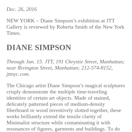
Dec. 26, 2016
NEW YORK – Diane Simpson’s exhibition at JTT
Gallery is reviewed by Roberta Smith of the New York
Times.
DIANE SIMPSON
Through Jan. 15. JTT, 191 Chrystie Street, Manhattan;
near Rivington Street, Manhattan; 212-574-8152,
jttnyc.com.
The Chicago artist Diane Simpson’s magical sculptures
crisply demonstrate the multiple time-traveling
identities of certain art objects. Made of stained,
delicately patterned pieces of medium-density
fiberboard or wood inventively slotted together, these
works brilliantly extend the tensile clarity of
Minimalist structure while contaminating it with
resonances of figures, garments and buildings. To do