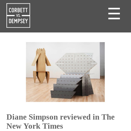
☰
Diane Simpson reviewed in The
New York Times