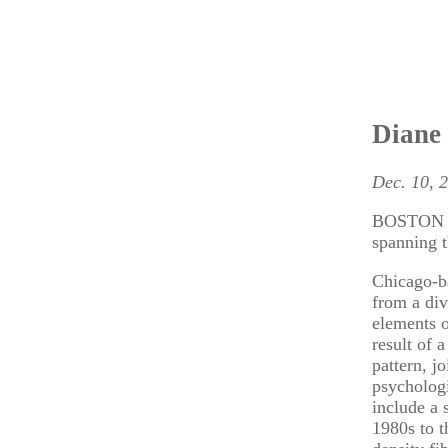
Diane 
Dec. 10, 
BOSTON – 
spanning 
Chicago-ba
from a div
elements o
result of 
pattern, j
psychologi
include a 
1980s to t