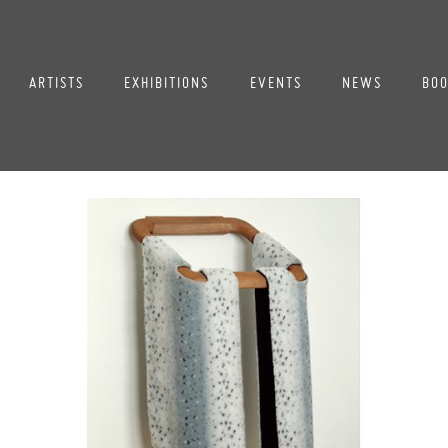
ARTISTS
EXHIBITIONS
EVENTS
NEWS
BOO