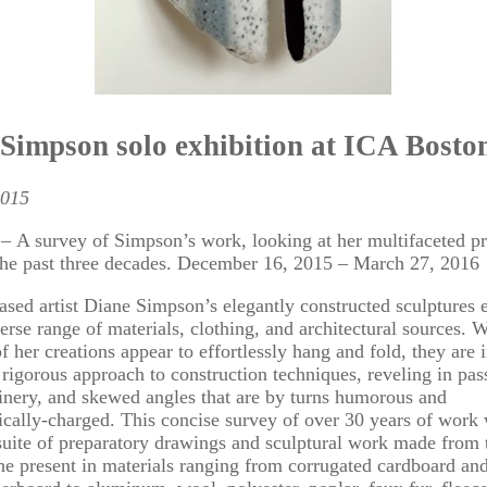
Simpson solo exhibition at ICA Bosto
2015
A survey of Simpson’s work, looking at her multifaceted pr
the past three decades. December 16, 2015 – March 27, 2016
sed artist Diane Simpson’s elegantly constructed sculptures 
erse range of materials, clothing, and architectural sources. 
f her creations appear to effortlessly hang and fold, they are i
a rigorous approach to construction techniques, reveling in pas
oinery, and skewed angles that are by turns humorous and
cally-charged. This concise survey of over 30 years of work 
suite of preparatory drawings and sculptural work made from 
he present in materials ranging from corrugated cardboard a