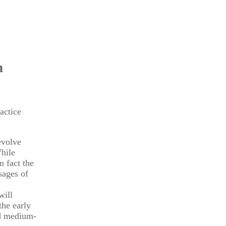
n
actice
evolve
While
n fact the
sages of
will
the early
nd medium-