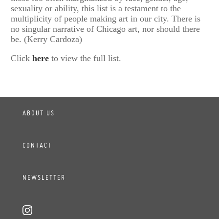
sexuality or ability, this list is a testament to the
multiplicity of people making art in our city. There is
no singular narrative of Chicago art, nor should there
be. (Kerry Cardoza)
Click
here
to view the full list.
ABOUT US
CONTACT
NEWSLETTER