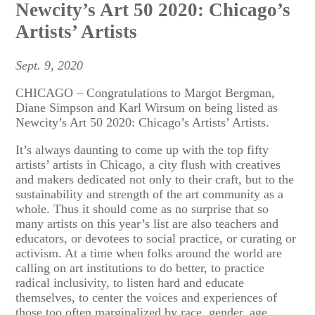
Newcity’s Art 50 2020: Chicago’s
Artists’ Artists
Sept. 9, 2020
CHICAGO – Congratulations to Margot Bergman,
Diane Simpson and Karl Wirsum on being listed as
Newcity’s Art 50 2020: Chicago’s Artists’ Artists.
It’s always daunting to come up with the top fifty
artists’ artists in Chicago, a city flush with creatives
and makers dedicated not only to their craft, but to the
sustainability and strength of the art community as a
whole. Thus it should come as no surprise that so
many artists on this year’s list are also teachers and
educators, or devotees to social practice, or curating or
activism. At a time when folks around the world are
calling on art institutions to do better, to practice
radical inclusivity, to listen hard and educate
themselves, to center the voices and experiences of
those too often marginalized by race, gender, age,