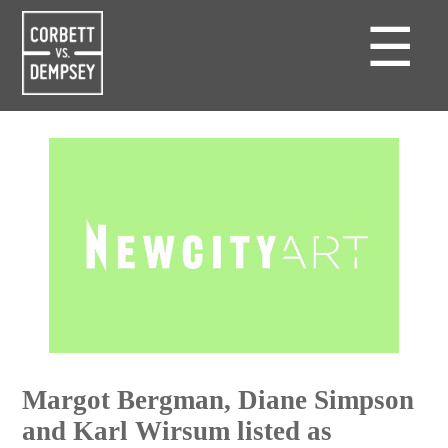
☰
Margot Bergman, Diane Simpson
and Karl Wirsum listed as