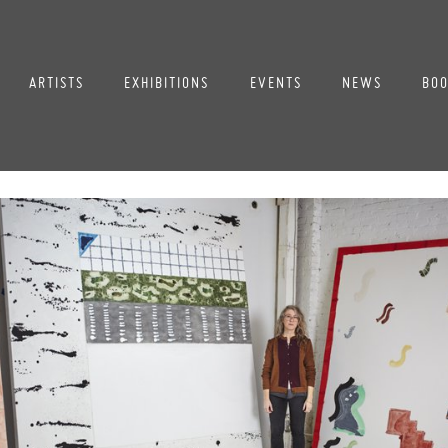
ARTISTS
EXHIBITIONS
EVENTS
NEWS
BOO