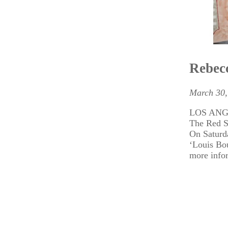
Rebecc
March 30,
LOS ANGEL
The Red 
On Saturda
‘Louis Bo
more info