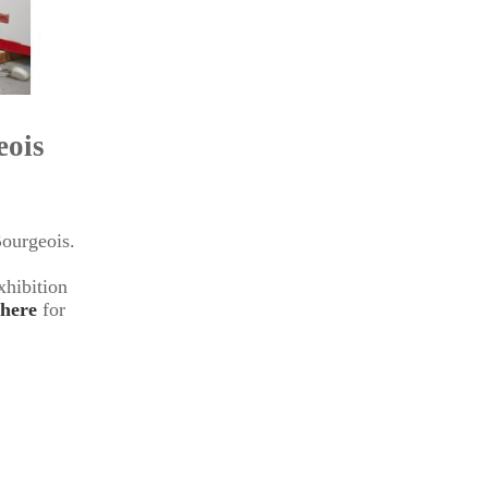
eois
ourgeois.
xhibition
here
for