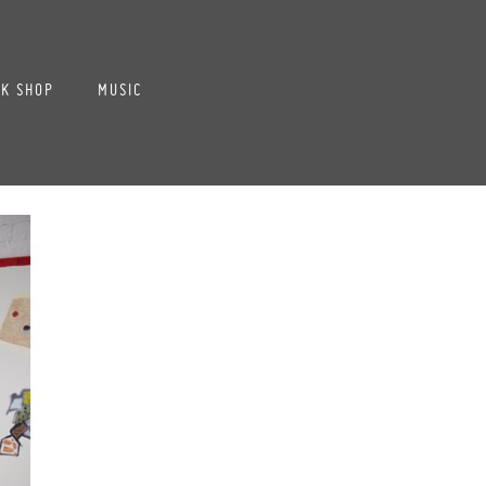
K SHOP
MUSIC