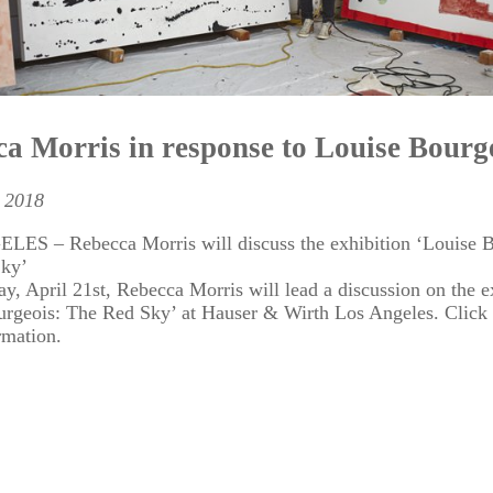
a Morris in response to Louise Bourg
 2018
ES – Rebecca Morris will discuss the exhibition ‘Louise B
Sky’
y, April 21st, Rebecca Morris will lead a discussion on the e
urgeois: The Red Sky’ at Hauser & Wirth Los Angeles. Click
rmation.