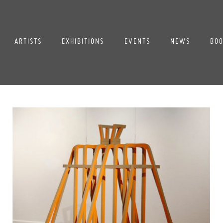
ARTISTS
EXHIBITIONS
EVENTS
NEWS
BOO