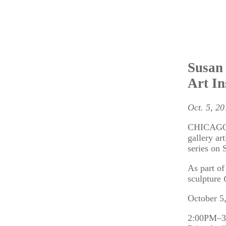
Susan 
Art In
Oct. 5, 20
CHICAGO – 
gallery ar
series on 
As part of
sculpture
October 5
2:00PM–