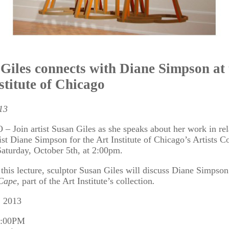
Giles connects with Diane Simpson at 
stitute of Chicago
13
Join artist Susan Giles as she speaks about her work in rel
tist Diane Simpson for the Art Institute of Chicago’s Artists C
Saturday, October 5th, at 2:00pm.
 this lecture, sculptor Susan Giles will discuss Diane Simpson
Cape,
part of the Art Institute’s collection
.
, 2013
3:00PM