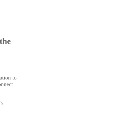
the
ation to
onnect
’s