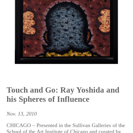
Touch and Go: Ray Yoshida and
his Spheres of Influence
Nov. 13, 2010
CHICAGO – Presented in the Sullivan Galleries of the
School of the Art Institute of Chicago and curated by