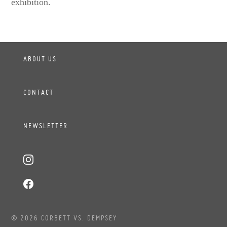
exhibition.
ABOUT US
CONTACT
NEWSLETTER
© 2026 CORBETT VS. DEMPSEY