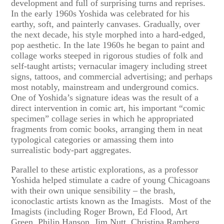
development and full of surprising turns and reprises.
In the early 1960s Yoshida was celebrated for his
earthy, soft, and painterly canvases. Gradually, over
the next decade, his style morphed into a hard-edged,
pop aesthetic. In the late 1960s he began to paint and
collage works steeped in rigorous studies of folk and
self-taught artists; vernacular imagery including street
signs, tattoos, and commercial advertising; and perhaps
most notably, mainstream and underground comics.
One of Yoshida’s signature ideas was the result of a
direct intervention in comic art, his important “comic
specimen” collage series in which he appropriated
fragments from comic books, arranging them in neat
typological categories or amassing them into
surrealistic body-part aggregates.
Parallel to these artistic explorations, as a professor
Yoshida helped stimulate a cadre of young Chicagoans
with their own unique sensibility – the brash,
iconoclastic artists known as the Imagists. Most of the
Imagists (including Roger Brown, Ed Flood, Art
Green, Philip Hanson, Jim Nutt, Christina Ramberg,