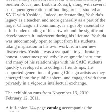
Suellen Rocca, and Barbara Rossi,), along with several
subsequent generations of budding artists, studied at
SAIC with Yoshida. Indeed, understanding Yoshida’s
legacy as a teacher, and more generally as a part of the
larger Chicago art community, is arguably essential to
a full understanding of his artwork and the significant
developments it underwent during his lifetime. Yoshida
was uncommonly open to input from his students,
taking inspiration in his own work from their new
discoveries. Yoshida was a sympathetic yet brutally
honest, sometimes productively enigmatic instructor,
and many of his relationships with his SAIC students
quickly developed into collegial friendships. He
supported generations of young Chicago artists as they
emerged into the public sphere, and engaged with them
privately in a vigorous intellectual exchange.
The exhibition runs from November 13, 2010 –
February 12, 2011.
A full-color, 144-page
catalog
accompanies the