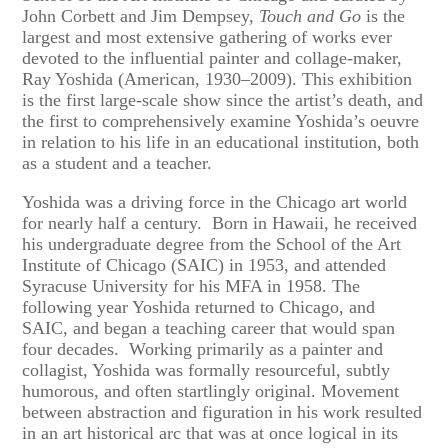
John Corbett and Jim Dempsey,
Touch and Go
is the
largest and most extensive gathering of works ever
devoted to the influential painter and collage-maker,
Ray Yoshida (American, 1930–2009). This exhibition
is the first large-scale show since the artist’s death, and
the first to comprehensively examine Yoshida’s oeuvre
in relation to his life in an educational institution, both
as a student and a teacher.
Yoshida was a driving force in the Chicago art world
for nearly half a century. Born in Hawaii, he received
his undergraduate degree from the School of the Art
Institute of Chicago (SAIC) in 1953, and attended
Syracuse University for his MFA in 1958. The
following year Yoshida returned to Chicago, and
SAIC, and began a teaching career that would span
four decades. Working primarily as a painter and
collagist, Yoshida was formally resourceful, subtly
humorous, and often startlingly original. Movement
between abstraction and figuration in his work resulted
in an art historical arc that was at once logical in its