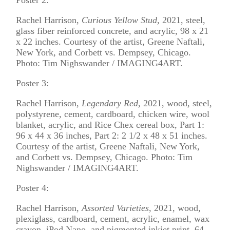
Rachel Harrison,
Curious Yellow Stud,
2021, steel,
glass fiber reinforced concrete, and acrylic, 98 x 21
x 22 inches. Courtesy of the artist, Greene Naftali,
New York, and Corbett vs. Dempsey, Chicago.
Photo: Tim Nighswander / IMAGING4ART.
Poster 3:
Rachel Harrison,
Legendary Red
, 2021, wood, steel,
polystyrene, cement, cardboard, chicken wire, wool
blanket, acrylic, and Rice Chex cereal box, Part 1:
96 x 44 x 36 inches, Part 2: 2 1/2 x 48 x 51 inches.
Courtesy of the artist, Greene Naftali, New York,
and Corbett vs. Dempsey, Chicago. Photo: Tim
Nighswander / IMAGING4ART.
Poster 4:
Rachel Harrison,
Assorted Varieties
, 2021, wood,
plexiglass, cardboard, cement, acrylic, enamel, wax
crayon, iPod Nano, and pigmented inkjet print, 64