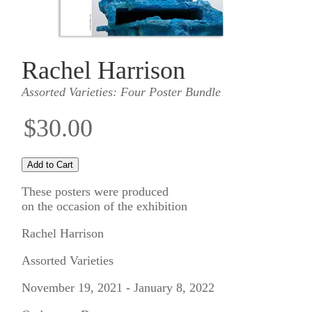
Rachel Harrison
Assorted Varieties: Four Poster Bundle
$30.00
These posters were produced
on the occasion of the exhibition
Rachel Harrison
Assorted Varieties
November 19, 2021 - January 8, 2022