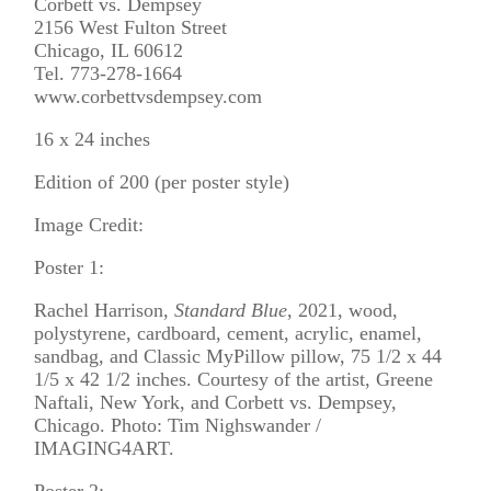
Corbett vs. Dempsey
2156 West Fulton Street
Chicago, IL 60612
Tel. 773-278-1664
www.corbettvsdempsey.com
16 x 24 inches
Edition of 200 (per poster style)
Image Credit:
Poster 1:
Rachel Harrison,
Standard Blue
, 2021, wood,
polystyrene, cardboard, cement, acrylic, enamel,
sandbag, and Classic MyPillow pillow, 75 1/2 x 44
1/5 x 42 1/2 inches. Courtesy of the artist, Greene
Naftali, New York, and Corbett vs. Dempsey,
Chicago. Photo: Tim Nighswander /
IMAGING4ART.
Poster 2: