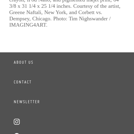
3/8 x 31 1/4 x 25 1/4 inches. Courtesy of the artist,
Greene Naftali, New York, and Corbett vs.
Dempsey, Chicago. Photo: Tim Nighswander /
IMAGING4ART.
ABOUT US
CONTACT
NEWSLETTER