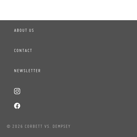
ABOUT US
CONTACT
NEWSLETTER
© 2026 CORBETT VS. DEMPSEY