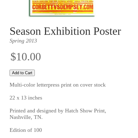
Season Exhibition Poster
Spring 2013
$10.00
Multi-color letterpress print on cover stock
22 x 13 inches
Printed and designed by Hatch Show Print,
Nashville, TN.
Edition of 100