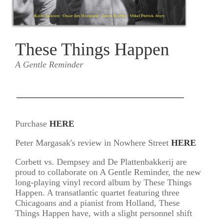
These Things Happen
A Gentle Reminder
___________________
Purchase
HERE
Peter Margasak's review in Nowhere Street
HERE
Corbett vs. Dempsey and De Plattenbakkerij are
proud to collaborate on A Gentle Reminder, the new
long-playing vinyl record album by These Things
Happen. A transatlantic quartet featuring three
Chicagoans and a pianist from Holland, These
Things Happen have, with a slight personnel shift