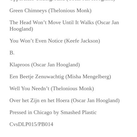
Green Chimneys (Thelonious Monk)
The Head Won’t Move Until It Walks (Oscar Jan
Hoogland)
You Won’t Even Notice (Keefe Jackson)
B.
Klaproos (Oscar Jan Hoogland)
Een Beetje Zenuwachtig (Misha Mengelberg)
Well You Needn’t (Thelonious Monk)
Over het Zijn en het Hoera (Oscar Jan Hoogland)
Pressed in Chicago by Smashed Plastic
CvsDLP015/PB014