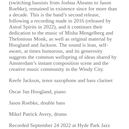
(switching bassists from Joshua Abrams to Jason
Roebke), remained in existence since for more than
a decade. This is the band’s second release,
following a recording made in 2016 (released by
Astral Spirits in 2022), and it continues their
dedication to the music of Misha Mengelberg and
Thelonious Monk, as well as original material by
Hoogland and Jackson. The sound is lean, self-
aware, at times humorous, and its generosity
suggests the common wellspring of ideas shared by
Amsterdam’s instant composition scene and the
creative music community in the Windy City.
Keefe Jackson, tenor saxophone and bass clarinet
Oscar Jan Hoogland, piano
Jason Roebke, double bass
Mikel Patrick Avery, drums
Recorded September 24 2022 at Hyde Park Jazz