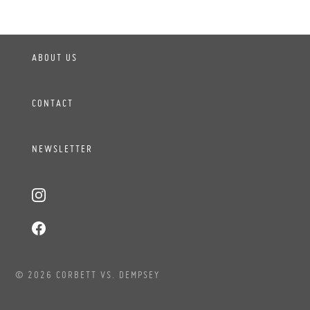
ABOUT US
CONTACT
NEWSLETTER
© 2026 CORBETT VS. DEMPSEY