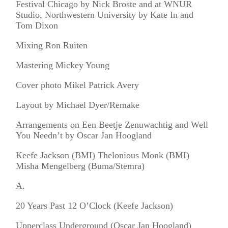
Festival Chicago by Nick Broste and at WNUR
Studio, Northwestern University by Kate In and
Tom Dixon
Mixing Ron Ruiten
Mastering Mickey Young
Cover photo Mikel Patrick Avery
Layout by Michael Dyer/Remake
Arrangements on Een Beetje Zenuwachtig and Well
You Needn’t by Oscar Jan Hoogland
Keefe Jackson (BMI) Thelonious Monk (BMI)
Misha Mengelberg (Buma/Stemra)
A.
20 Years Past 12 O’Clock (Keefe Jackson)
Upperclass Underground (Oscar Jan Hoogland)