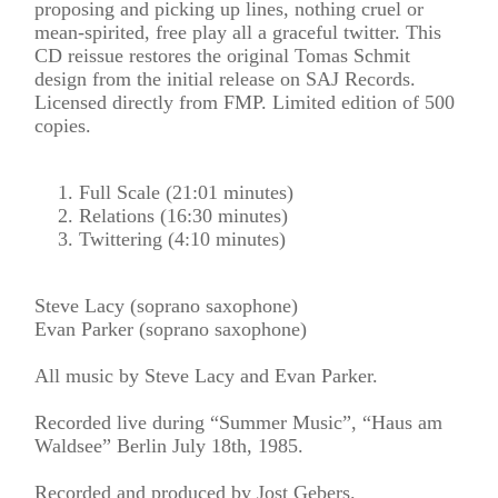
proposing and picking up lines, nothing cruel or
mean-spirited, free play all a graceful twitter. This
CD reissue restores the original Tomas Schmit
design from the initial release on SAJ Records.
Licensed directly from FMP. Limited edition of 500
copies.
Full Scale (21:01 minutes)
Relations (16:30 minutes)
Twittering (4:10 minutes)
Steve Lacy (soprano saxophone)
Evan Parker (soprano saxophone)
All music by Steve Lacy and Evan Parker.
Recorded live during “Summer Music”, “Haus am
Waldsee” Berlin July 18th, 1985.
Recorded and produced by Jost Gebers.