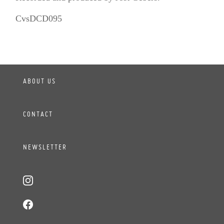
CvsDCD095
ABOUT US
CONTACT
NEWSLETTER