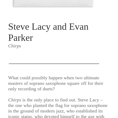
Steve Lacy and Evan
Parker
Chirps
___________________
What could possibly happen when two ultimate
masters of soprano saxophone square off for their
only recording of duets?
Chirps
is the only place to find out. Steve Lacy –
the one who planted the flag for soprano saxophone
in the ground of modern jazz, who established its
iconic status, who devoted himself to the axe with