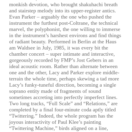
monkish devotion, who brought shakuhachi breath
and stairstep melody into its upper-register antics.
Evan Parker – arguably the one who pushed the
instrument the furthest post-Coltrane, the technical
marvel, the polyphonist, the one willing to immerse
in the instrument’s harshest environs and find things
of radiant beauty. Performed in Berlin at the Haus
am Waldsee in July, 1985, it was every bit the
chamber concert – super intimate and interactive,
gorgeously recorded by FMP’s Jost Gebers in an
ideal acoustic room. Rather than alternate between
one and the other, Lacy and Parker explore middle-
terrain the whole time, perhaps skewing a tad more
Lacy’s funky-tuneful direction, becoming a single
soprano entity made of fragments of sound
sometimes accreting into perfectly imperfect lines.
Two long tracks, “Full Scale” and “Relations,” are
completed by a final four-minute coda aptly titled
“Twittering.” Indeed, the whole program has the
joyous interactivity of Paul Klee’s painting
“Twittering Machine,” birds aligned on a line,