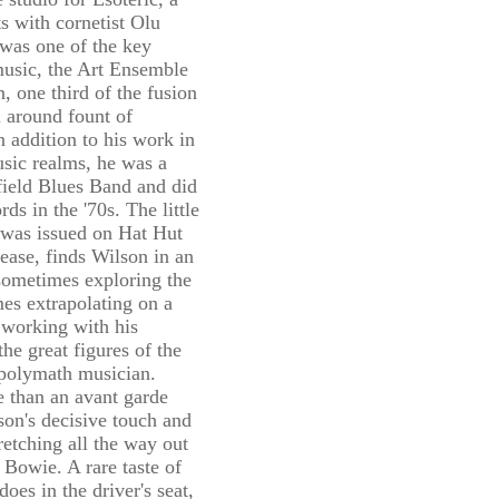
s with cornetist Olu
was one of the key
 music, the Art Ensemble
, one third of the fusion
 around fount of
n addition to his work in
sic realms, he was a
field Blues Band and did
ds in the '70s. The little
was issued on Hat Hut
lease, finds Wilson in an
sometimes exploring the
mes extrapolating on a
 working with his
he great figures of the
 polymath musician.
 than an avant garde
on's decisive touch and
retching all the way out
 Bowie. A rare taste of
oes in the driver's seat,