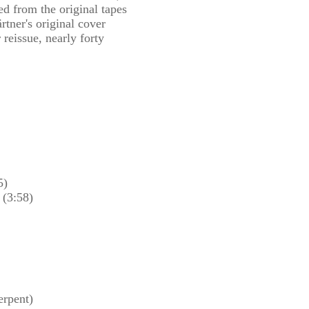
ed from the original tapes
tner's original cover
r reissue, nearly forty
5)
 (3:58)
erpent)