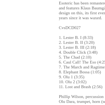
Esoteric has been remaster
and features Klaus Baumgär
design on this, its first eve
years since it was waxed.
CvsDCD027
1. Lester B. I (8:33)
2. Lester B. II (3:20)
3. Lester B. III (2:18)
4. Double Click (3:48)
5. The Chad (2:10)
6. Caul Call! The Eso (4:2
7. The March and Ragtime
8. Elephant Bossa (1:05)
9. Olu 1 (3:35)
10. Olu 2 (3:02)
11. Lost and Brash (2:56)
Phillip Wilson, percussion
Olu Dara, trumpet, horn (s