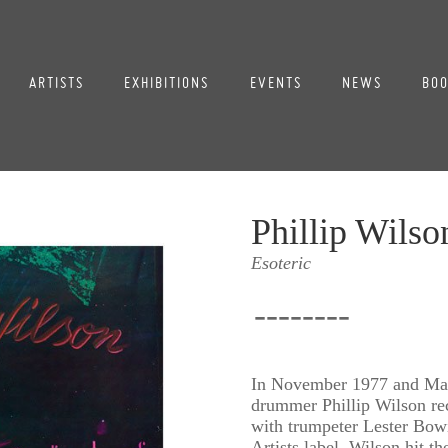
ARTISTS
EXHIBITIONS
EVENTS
NEWS
BOO
Phillip Wilso
Esoteric
--------
In November 1977 and May
drummer Phillip Wilson re
with trumpeter Lester Bowi
Artists label, Wilson hit th