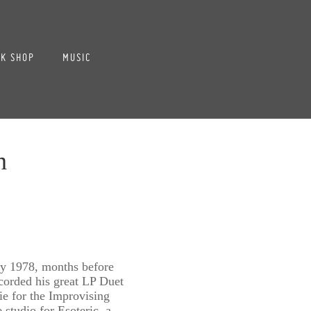
K SHOP
MUSIC
n
 1978, months before
corded his great LP Duet
e for the Improvising
e studio for Esoteric, a