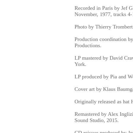
Recorded in Paris by Jef Gi
November, 1977, tracks 4-
Photo by Thierry Trombert
Production coordination b
Productions.
LP mastered by David Cra
York.
LP produced by Pia and We
Cover art by Klaus Baumgä
Originally released as hat
Remastered by Alex Ingliz
Sound Studio, 2015.
CD reissue produced by Jo