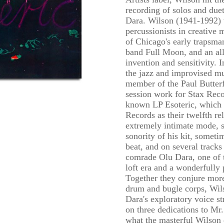
recording of solos and duet
Dara. Wilson (1941-1992) 
percussionists in creative
of Chicago's early trapsman
band Full Moon, and an all
invention and sensitivity. I
the jazz and improvised mu
member of the Paul Butter
session work for Stax Recor
known LP Esoteric, which 
Records as their twelfth re
extremely intimate mode, 
sonority of his kit, someti
beat, and on several tracks
comrade Olu Dara, one of t
loft era and a wonderfully
Together they conjure more
drum and bugle corps, Wils
Dara's exploratory voice st
on three dedications to Mr.
what the masterful Wilson d