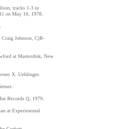
lson, tracks 1-3 in
11 on May 10, 1978.
.
y Craig Johnson, CjR-
wford at Masterdisk, New
rner X. Uehlinger.
rtner.
 Hut Records Q, 1979.
ian at Experimental
hn Corbett.