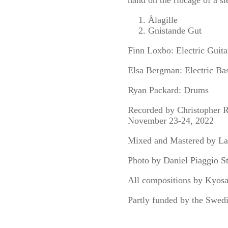
hand on the ribcage of a sl
Ålagille
Gnistande Gut
Finn Loxbo: Electric Guitar
Elsa Bergman: Electric Ba
Ryan Packard: Drums
Recorded by Christopher R
November 23-24, 2022
Mixed and Mastered by L
Photo by Daniel Piaggio S
All compositions by Kyos
Partly funded by the Swed