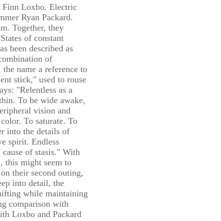
t Finn Loxbo. Electric
ummer Ryan Packard.
m. Together, they
 States of constant
as been described as
a combination of
 the name a reference to
nt stick," used to rouse
ays: "Relentless as a
ithin. To be wide awake,
peripheral vision and
 color. To saturate. To
 into the details of
ve spirit. Endless
cause of stasis." With
, this might seem to
t on their second outing,
ep into detail, the
ifting while maintaining
ting comparison with
ith Loxbo and Packard