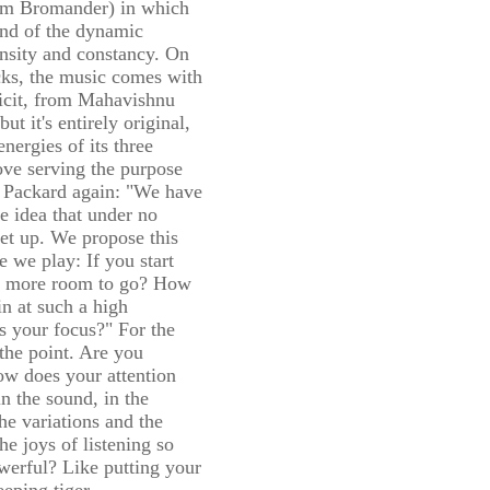
elm Bromander) in which
end of the dynamic
ensity and constancy. On
cks, the music comes with
licit, from Mahavishnu
t it's entirely original,
nergies of its three
ove serving the purpose
r. Packard again: "We have
e idea that under no
et up. We propose this
e we play: If you start
ere more room to go? How
in at such a high
s your focus?" For the
o the point. Are you
ow does your attention
n the sound, in the
the variations and the
he joys of listening so
werful? Like putting your