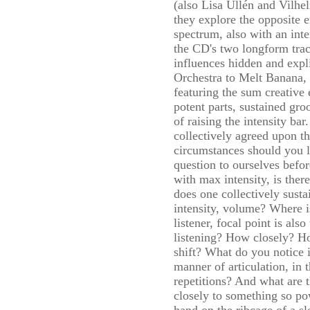
(also Lisa Ullén and Vilh
they explore the opposite 
spectrum, also with an int
the CD's two longform tra
influences hidden and exp
Orchestra to Melt Banana, bu
featuring the sum creative e
potent parts, sustained gro
of raising the intensity ba
collectively agreed upon th
circumstances should you l
question to ourselves befor
with max intensity, is th
does one collectively susta
intensity, volume? Where i
listener, focal point is als
listening? How closely? H
shift? What do you notice i
manner of articulation, in 
repetitions? And what are t
closely to something so po