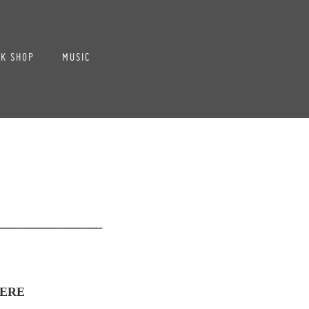
K SHOP
MUSIC
_________
ERE