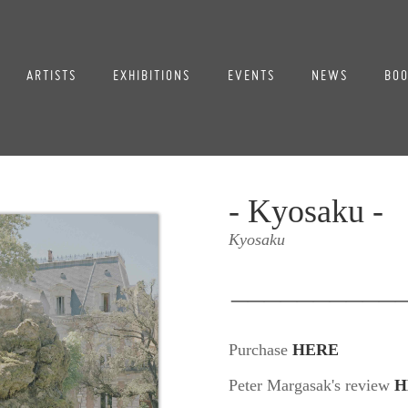
ARTISTS
EXHIBITIONS
EVENTS
NEWS
BOO
- Kyosaku -
Kyosaku
__________
Purchase
HERE
Peter Margasak's review
H