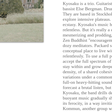
Kyosaku is a trio. Guitaris
bassist Else Bergman. Dr
They are based in Stockhol
explore intensive plateaus.
ecstasy. Kyosaku's music h
relentless. But it's really 
mesmerizing and prodding,
Zen Buddhist "encourageme
dozy meditators. Packard s
conceptual place to live w
relentlessly. To use a full 
accept the full spectrum of
stay within and grow deeper
density, of a shared cohesi
variations under a common 
full-on heavy-hitting sound
forecast a brutal listen, bu
Kyosaku, the band drills de
buoyant music gradually sh
its ferocity, in a way invi
Kommun, another group w