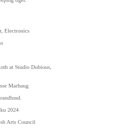
eeping tiger.
, Electronics
ss
oth at Studio Dubious,
asse Marhaug
trandlund.
aku 2024
ish Arts Council