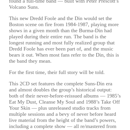
found a full-time band — built with Peter Prescott’s
Volcano Suns.
This new Dredd Foole and the Din would set the
Boston scene on fire from 1984-1987, playing more
shows in a given month than the Burma-Din had
played during their entire run. The band is the
longest running and most fully realized group that
Dredd Foole has ever been part of, and the music
bears it out. When most fans refer to the Din, this is
the band they mean.
For the first time, their full story will be told.
This 2CD set features the complete Suns-Din era
and almost doubles the group’s historical output:
both of their never-before-reissued albums –– 1985’s
Eat My Dust, Cleanse My Soul and 1988’s Take Off
Your Skin –– plus unreleased studio tracks from
multiple sessions and a bevy of never before heard
live material from the height of the band’s powers,
including a complete show –– all re/mastered from