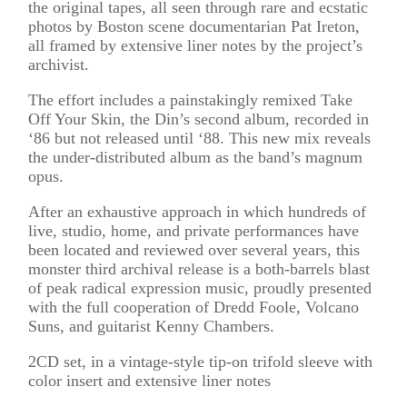
the original tapes, all seen through rare and ecstatic
photos by Boston scene documentarian Pat Ireton,
all framed by extensive liner notes by the project’s
archivist.
The effort includes a painstakingly remixed Take
Off Your Skin, the Din’s second album, recorded in
‘86 but not released until ‘88. This new mix reveals
the under-distributed album as the band’s magnum
opus.
After an exhaustive approach in which hundreds of
live, studio, home, and private performances have
been located and reviewed over several years, this
monster third archival release is a both-barrels blast
of peak radical expression music, proudly presented
with the full cooperation of Dredd Foole, Volcano
Suns, and guitarist Kenny Chambers.
2CD set, in a vintage-style tip-on trifold sleeve with
color insert and extensive liner notes