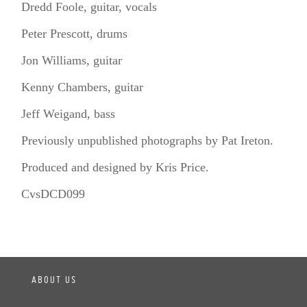
Dredd Foole, guitar, vocals
Peter Prescott, drums
Jon Williams, guitar
Kenny Chambers, guitar
Jeff Weigand, bass
Previously unpublished photographs by Pat Ireton.
Produced and designed by Kris Price.
CvsDCD099
ABOUT US