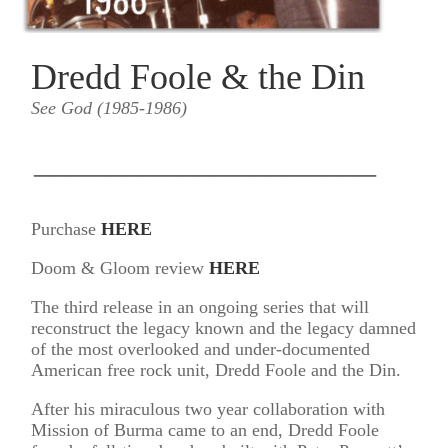
Dredd Foole & the Din
See God (1985-1986)
___________________
Purchase
HERE
Doom & Gloom review
HERE
The third release in an ongoing series that will
reconstruct the legacy known and the legacy damned
of the most overlooked and under-documented
American free rock unit, Dredd Foole and the Din.
After his miraculous two year collaboration with
Mission of Burma came to an end, Dredd Foole