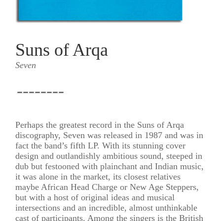
Suns of Arqa
Seven
--------
Perhaps the greatest record in the Suns of Arqa
discography, Seven was released in 1987 and was in
fact the band’s fifth LP. With its stunning cover
design and outlandishly ambitious sound, steeped in
dub but festooned with plainchant and Indian music,
it was alone in the market, its closest relatives
maybe African Head Charge or New Age Steppers,
but with a host of original ideas and musical
intersections and an incredible, almost unthinkable
cast of participants. Among the singers is the British