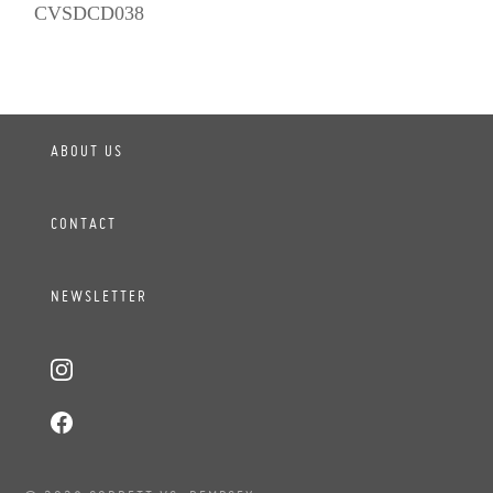
CVSDCD038
ABOUT US
CONTACT
NEWSLETTER