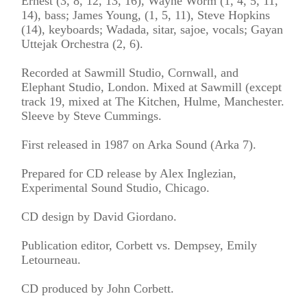
Ernest (3, 8, 12, 13, 16), Wayne Worm (1, 4, 5, 11,
14), bass; James Young, (1, 5, 11), Steve Hopkins
(14), keyboards; Wadada, sitar, sajoe, vocals; Gayan
Uttejak Orchestra (2, 6).
Recorded at Sawmill Studio, Cornwall, and
Elephant Studio, London. Mixed at Sawmill (except
track 19, mixed at The Kitchen, Hulme, Manchester.
Sleeve by Steve Cummings.
First released in 1987 on Arka Sound (Arka 7).
Prepared for CD release by Alex Inglezian,
Experimental Sound Studio, Chicago.
CD design by David Giordano.
Publication editor, Corbett vs. Dempsey, Emily
Letourneau.
CD produced by John Corbett.