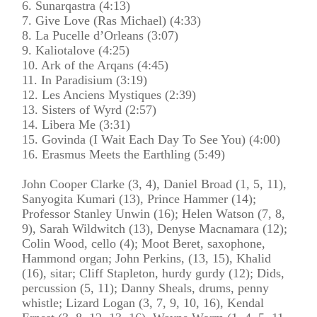
6. Sunarqastra (4:13)
7. Give Love (Ras Michael) (4:33)
8. La Pucelle d’Orleans (3:07)
9. Kaliotalove (4:25)
10. Ark of the Arqans (4:45)
11. In Paradisium (3:19)
12. Les Anciens Mystiques (2:39)
13. Sisters of Wyrd (2:57)
14. Libera Me (3:31)
15. Govinda (I Wait Each Day To See You) (4:00)
16. Erasmus Meets the Earthling (5:49)
John Cooper Clarke (3, 4), Daniel Broad (1, 5, 11),
Sanyogita Kumari (13), Prince Hammer (14);
Professor Stanley Unwin (16); Helen Watson (7, 8,
9), Sarah Wildwitch (13), Denyse Macnamara (12);
Colin Wood, cello (4); Moot Beret, saxophone,
Hammond organ; John Perkins, (13, 15), Khalid
(16), sitar; Cliff Stapleton, hurdy gurdy (12); Dids,
percussion (5, 11); Danny Sheals, drums, penny
whistle; Lizard Logan (3, 7, 9, 10, 16), Kendal