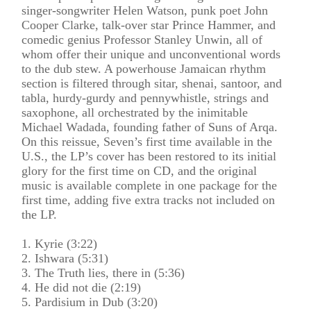
singer-songwriter Helen Watson, punk poet John
Cooper Clarke, talk-over star Prince Hammer, and
comedic genius Professor Stanley Unwin, all of
whom offer their unique and unconventional words
to the dub stew. A powerhouse Jamaican rhythm
section is filtered through sitar, shenai, santoor, and
tabla, hurdy-gurdy and pennywhistle, strings and
saxophone, all orchestrated by the inimitable
Michael Wadada, founding father of Suns of Arqa.
On this reissue, Seven’s first time available in the
U.S., the LP’s cover has been restored to its initial
glory for the first time on CD, and the original
music is available complete in one package for the
first time, adding five extra tracks not included on
the LP.
1. Kyrie (3:22)
2. Ishwara (5:31)
3. The Truth lies, there in (5:36)
4. He did not die (2:19)
5. Pardisium in Dub (3:20)