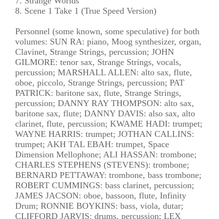
7. Strange Worlds
8. Scene 1 Take 1 (True Speed Version)
Personnel (some known, some speculative) for both
volumes: SUN RA: piano, Moog synthesizer, organ,
Clavinet, Strange Strings, percussion; JOHN
GILMORE: tenor sax, Strange Strings, vocals,
percussion; MARSHALL ALLEN: alto sax, flute,
oboe, piccolo, Strange Strings, percussion; PAT
PATRICK: baritone sax, flute, Strange Strings,
percussion; DANNY RAY THOMPSON: alto sax,
baritone sax, flute; DANNY DAVIS: also sax, alto
clarinet, flute, percussion; KWAME HADI: trumpet;
WAYNE HARRIS: trumpet; JOTHAN CALLINS:
trumpet; AKH TAL EBAH: trumpet, Space
Dimension Mellophone; ALI HASSAN: trombone;
CHARLES STEPHENS (STEVENS): trombone;
BERNARD PETTAWAY: trombone, bass trombone;
ROBERT CUMMINGS: bass clarinet, percussion;
JAMES JACSON: oboe, bassoon, flute, Infinity
Drum; RONNIE BOYKINS: bass, viola, dutar;
CLIFFORD JARVIS: drums, percussion; LEX