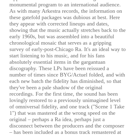
monumental program to an international audience.
As with many Arkestra records, the information on
these gatefold packages was dubious at best. Here
they appear with corrected lineups and dates,
showing that the music actually stretches back to the
early 1960s, but was assembled into a beautiful
chronological mosaic that serves as a gripping
survey of early-post-Chicago Ra. It's an ideal way to
start listening to his music, and for his fans
absolutely essential items in the gargantuan
discography. These LPs have been reissued a
number of times since BYG/Actuel folded, and with
each new batch the fidelity has diminished, so that
they've been a pale shadow of the original
recordings. For the first time, the sound has been
lovingly restored to a previously unimagined level
of omniversal fidelity, and one track ("Scene 1 Take
1") that was mastered at the wrong speed on the
original – perhaps a Ra idea, perhaps just a
disconnect between the producers and the composer
– has been included as a bonus track remastered at