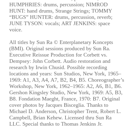
HUMPHRIES: drums, percussion; NIMROD
HUNT: hand drums, Strange Strings; TOMMY
“BUGS” HUNTER: drums, percussion, reverb;
JUNE TYSON: vocals; ART JENKINS: space
voice.
All titles by Sun Ra © Enterplanetary Koncepts
(BMI). Original sessions produced by Sun Ra.
Executive Reissue Production for Corbett vs.
Dempsey: John Corbett. Audio restoration and
research by Irwin Chusid. Possible recording
locations and years: Sun Studios, New York, 1965–
1969: A1, A3, A4, A7, B2, B4, B5. Choreographer’s
Workshop, New York, 1962–1965: A2, A6, B1, B6.
Gershon Kingsley Studio, New York, 1969: A5, B3,
B8. Fondation Maeght, France, 1970: B7. Original
cover photos by Jacques Bisceglia. Thanks to
Michael D. Anderson, Christopher Trent, Robert L.
Campbell, Brian Kehew. Licensed thru Sun Ra
LLC. Special thanks to Thomas Jenkins Jr.