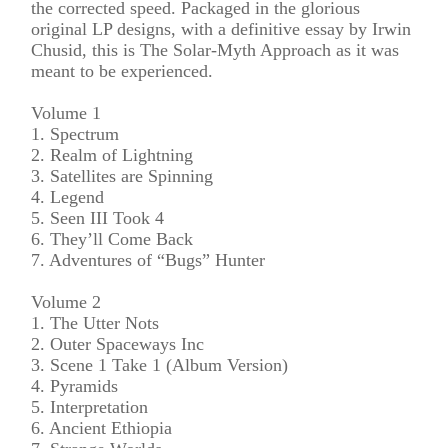
the corrected speed. Packaged in the glorious
original LP designs, with a definitive essay by Irwin
Chusid, this is The Solar-Myth Approach as it was
meant to be experienced.
Volume 1
1. Spectrum
2. Realm of Lightning
3. Satellites are Spinning
4. Legend
5. Seen III Took 4
6. They’ll Come Back
7. Adventures of “Bugs” Hunter
Volume 2
1. The Utter Nots
2. Outer Spaceways Inc
3. Scene 1 Take 1 (Album Version)
4. Pyramids
5. Interpretation
6. Ancient Ethiopia