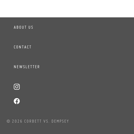
ABOUT US
CONTACT
NEWSLETTER
© 2026 CORBETT VS. DEMPSEY