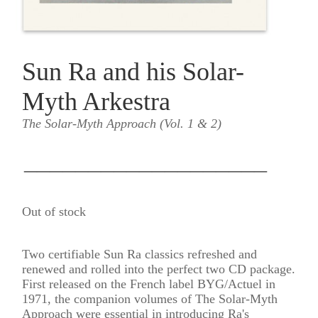
Sun Ra and his Solar-
Myth Arkestra
The Solar-Myth Approach (Vol. 1 & 2)
___________________
Out of stock
Two certifiable Sun Ra classics refreshed and
renewed and rolled into the perfect two CD package.
First released on the French label BYG/Actuel in
1971, the companion volumes of The Solar-Myth
Approach were essential in introducing Ra's